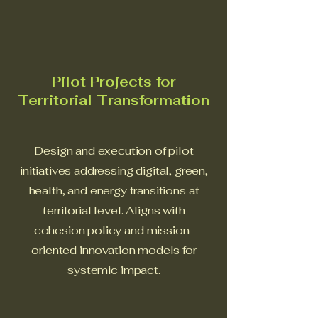
Pilot Projects for
Territorial Transformation
Design and execution of pilot
initiatives addressing digital, green,
health, and energy transitions at
territorial level. Aligns with
cohesion policy and mission-
oriented innovation models for
systemic impact.