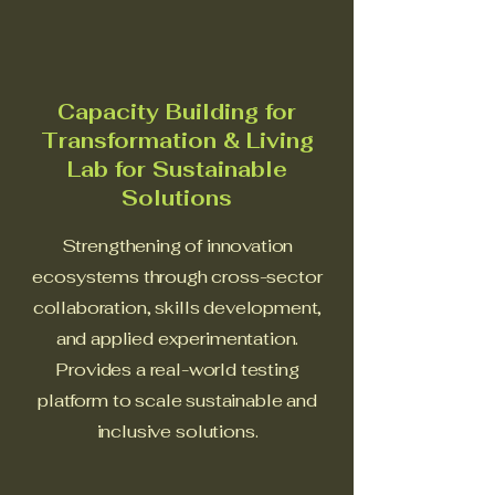
Capacity Building for
Transformation & Living
Lab for Sustainable
Solutions
Strengthening of innovation
ecosystems through cross-sector
collaboration, skills development,
and applied experimentation.
Provides a real-world testing
platform to scale sustainable and
inclusive solutions.