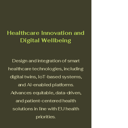
Healthcare Innovation and
Digital Wellbeing
Design and integration of smart
healthcare technologies, including
digital twins, IoT-based systems,
and AI-enabled platforms.
Advances equitable, data-driven,
and patient-centered health
solutions in line with EU health
priorities.