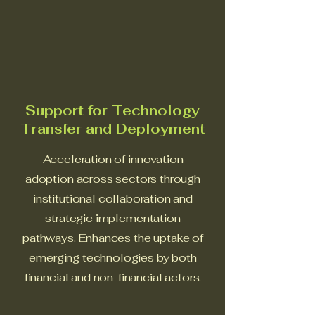
Support for Technology
Transfer and Deployment
Acceleration of innovation
adoption across sectors through
institutional collaboration and
strategic implementation
pathways. Enhances the uptake of
emerging technologies by both
financial and non-financial actors.