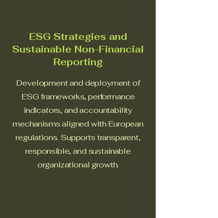
ESG Strategies and
Sustainable Non-Financial
Reporting
Development and deployment of
ESG frameworks, performance
indicators, and accountability
mechanisms aligned with European
regulations. Supports transparent,
responsible, and sustainable
organizational growth.