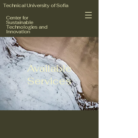
Technical University of Sofia
Center for
Sustainable
Technologies and
Innovation
Available
Services