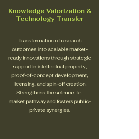
Knowledge Valorization &
Technology Transfer
Transformation of research
outcomes into scalable market-
ready innovations through strategic
support in intellectual property,
proof-of-concept development,
licensing, and spin-off creation.
Strengthens the science-to-
market pathway and fosters public-
private synergies.