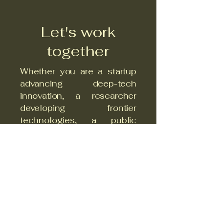
Let's work
together
Whether you are a startup
advancing deep-tech
innovation, a researcher
developing frontier
technologies, a public
authority committed to
systemic transformation, or
an investor focused on
impact — CSTI at the
Technical University of
Sofia is your strategic
partner.
We catalyse cross-sector