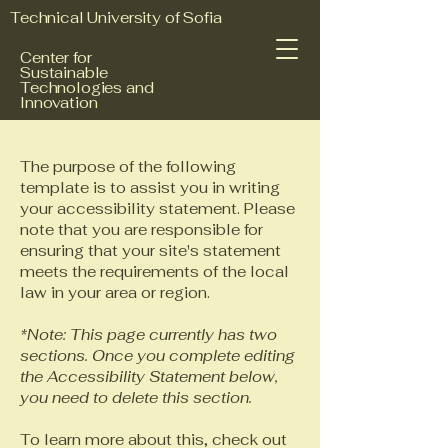
Technical University of Sofia
Center for
Sustainable
Technologies and
Innovation
The purpose of the following
template is to assist you in writing
your accessibility statement. Please
note that you are responsible for
ensuring that your site's statement
meets the requirements of the local
law in your area or region.
*Note: This page currently has two
sections. Once you complete editing
the Accessibility Statement below,
you need to delete this section.
To learn more about this, check out