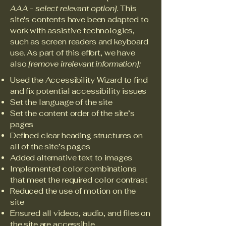
AAA - select relevant option].
This
site's contents have been adapted to
work with assistive technologies,
such as screen readers and keyboard
use. As part of this effort, we have
also
[remove irrelevant information]:
Used the Accessibility Wizard to find
and fix potential accessibility issues
Set the language of the site
Set the content order of the site’s
pages
Defined clear heading structures on
all of the site’s pages
Added alternative text to images
Implemented color combinations
that meet the required color contrast
Reduced the use of motion on the
site
Ensured all videos, audio, and files on
the site are accessible