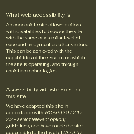
What web accessibility is
An accessible site allows visitors
with disabilities to browse the site
with the same or a similar level of
ease and enjoyment as other visitors.
This can be achieved with the
capabilities of the system on which
the site is operating, and through
assistive technologies.
Accessibility adjustments on
this site
We have adapted this site in
accordance with WCAG
[2.0 / 2.1 /
2.2 - select relevant option]
guidelines, and have made the site
accessible to the level of
[A / AA /