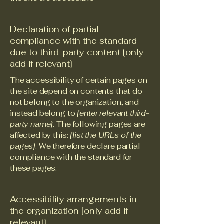
Declaration of partial
compliance with the standard
due to third-party content [only
add if relevant]
The accessibility of certain pages on
the site depend on contents that do
not belong to the organization, and
instead belong to
[enter relevant third-
party name]
. The following pages are
affected by this:
[list the URLs of the
pages]
. We therefore declare partial
compliance with the standard for
these pages.
Accessibility arrangements in
the organization [only add if
relevant]