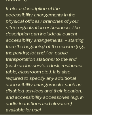
[Enter a description of the
accessibility arrangements in the
physical offices / branches of your
site's organization or business. The
description can include all current
accessibility arrangements - starting
from the beginning of the service (e.g.,
the parking lot and / or public
transportation stations) to the end
(such as the service desk, restaurant
table, classroom etc.). It is also
required to specify any additional
accessibility arrangements, such as
disabled services and their location,
and accessibility accessories (e.g. in
audio inductions and elevators)
available for use]
Requests, issues, and