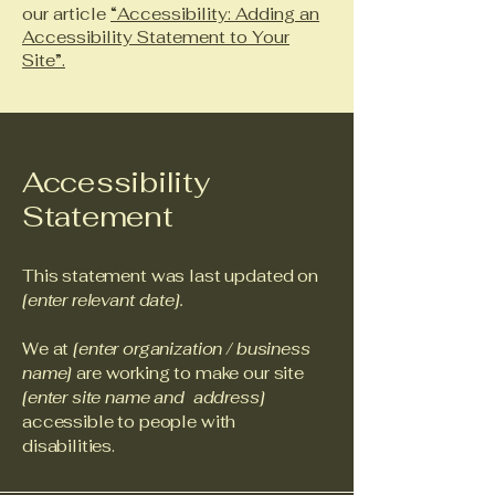
our article
“Accessibility: Adding an
Accessibility Statement to Your
Site”.
Accessibility
Statement
This statement was last updated on
[enter relevant date].
We at
[enter organization / business
name]
are working to make our site
[enter site name and address]
accessible to people with
disabilities.